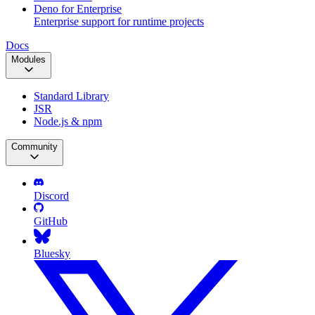
Deno for Enterprise
Enterprise support for runtime projects
Docs
Modules
Standard Library
JSR
Node.js & npm
Community
Discord
GitHub
Bluesky