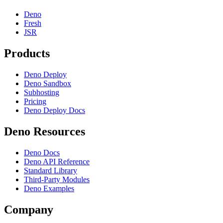
Deno
Fresh
JSR
Products
Deno Deploy
Deno Sandbox
Subhosting
Pricing
Deno Deploy Docs
Deno Resources
Deno Docs
Deno API Reference
Standard Library
Third-Party Modules
Deno Examples
Company