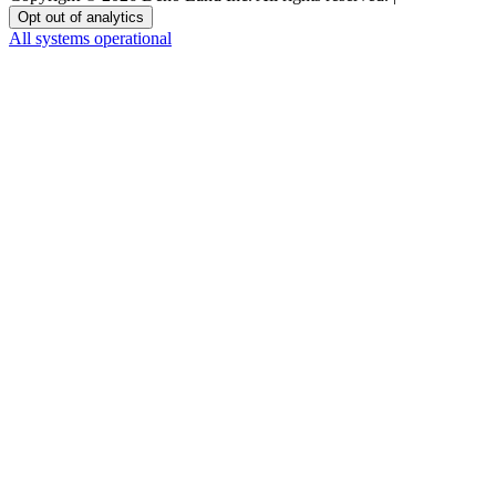
Opt out of analytics
All systems operational