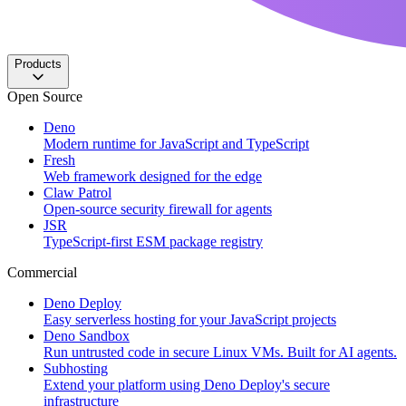
Products
Open Source
Deno
Modern runtime for JavaScript and TypeScript
Fresh
Web framework designed for the edge
Claw Patrol
Open-source security firewall for agents
JSR
TypeScript-first ESM package registry
Commercial
Deno Deploy
Easy serverless hosting for your JavaScript projects
Deno Sandbox
Run untrusted code in secure Linux VMs. Built for AI agents.
Subhosting
Extend your platform using Deno Deploy's secure
infrastructure