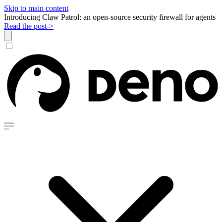
Skip to main content
Introducing Claw Patrol: an open-source security firewall for agents
Read the post
->
Dismiss