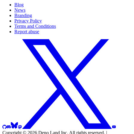
Blog
News
Branding
Privacy Policy
Terms and Conditions
Report abuse
GitHub
Discord
Bluesky
Mastodon
Twitter
YouTube
or
X
or
whatever
Copyright © 2026 Deno Land Inc.
All rights reserved.
|