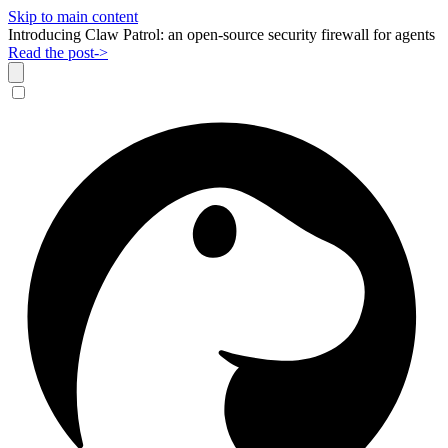
Skip to main content
Introducing Claw Patrol: an open-source security firewall for agents
Read the post
->
Dismiss